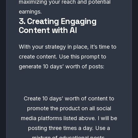
maximizing your reach and potential
earnings.
3. Creating Engaging
Content with AI
With your strategy in place, it’s time to
create content. Use this prompt to
generate 10 days’ worth of posts:
Create 10 days’ worth of content to
promote the product on all social
media platforms listed above. I will be
posting three times a day. Use a
mixture of educational posts,