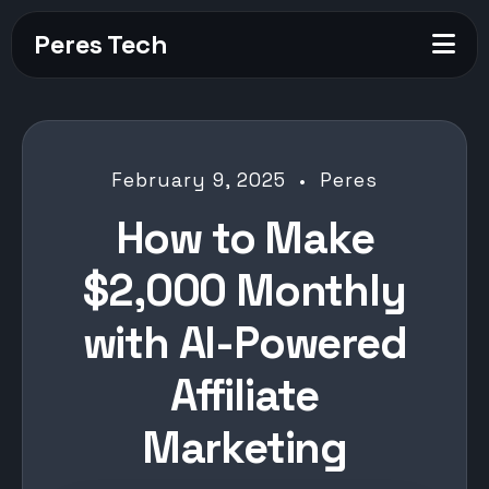
Peres Tech
February 9, 2025 • Peres
How to Make
$2,000 Monthly
with AI-Powered
Affiliate
Marketing