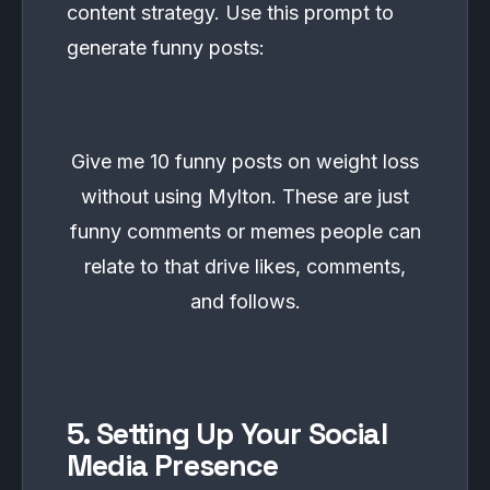
content strategy. Use this prompt to
generate funny posts:
Give me 10 funny posts on weight loss
without using Mylton. These are just
funny comments or memes people can
relate to that drive likes, comments,
and follows.
5. Setting Up Your Social
Media Presence