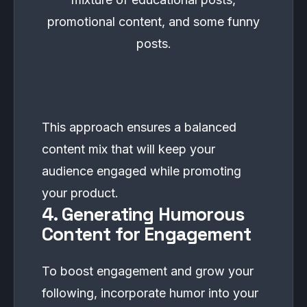
promotional content, and some funny
posts.
This approach ensures a balanced
content mix that will keep your
audience engaged while promoting
your product.
4. Generating Humorous
Content for Engagement
To boost engagement and grow your
following, incorporate humor into your