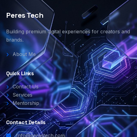
Peres Tech
Building premium digital experiences for creators and
brands.
About Me
Quick Links
Contact Us
Services
Mentorship
Contact Details
Info@perestech.com