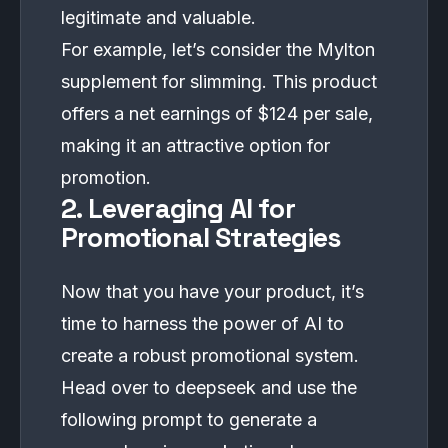
legitimate and valuable.
For example, let’s consider the Mylton
supplement for slimming. This product
offers a net earnings of $124 per sale,
making it an attractive option for
promotion.
2. Leveraging AI for
Promotional Strategies
Now that you have your product, it’s
time to harness the power of AI to
create a robust promotional system.
Head over to
deepseek
and use the
following prompt to generate a