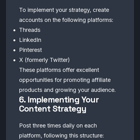
To implement your strategy, create
accounts on the following platforms:
Threads
LinkedIn
Pinterest
X (formerly Twitter)
These platforms offer excellent
opportunities for promoting affiliate
products and growing your audience.
6. Implementing Your
Content Strategy
Post three times daily on each
platform, following this structure: