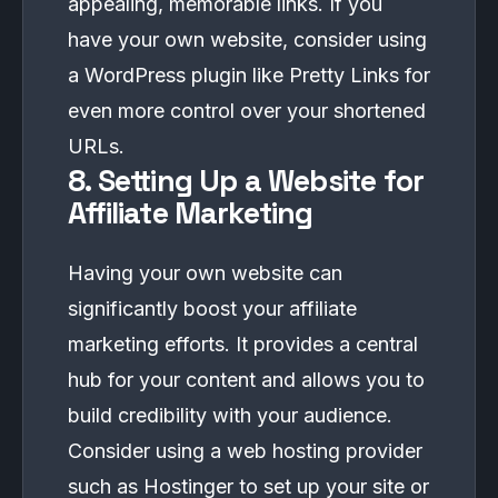
appealing, memorable links. If you
have your own website, consider using
a WordPress plugin like Pretty Links for
even more control over your shortened
URLs.
8. Setting Up a Website for
Affiliate Marketing
Having your own website can
significantly boost your affiliate
marketing efforts. It provides a central
hub for your content and allows you to
build credibility with your audience.
Consider using a web hosting provider
such as
Hostinger
to set up your site or