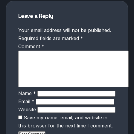
Leave a Reply
Your email address will not be published.
Required fields are marked
*
Comment
*
Name
*
Email
*
Website
Save my name, email, and website in
this browser for the next time I comment.