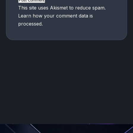
This site uses Akismet to reduce spam.
Learn how your comment data is
processed.