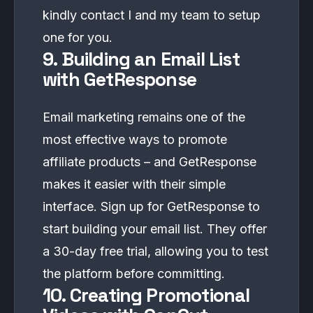
kindly
contact
I and my team to setup
one for you.
9. Building an Email List
with GetResponse
Email marketing remains one of the
most effective ways to promote
affiliate products – and GetResponse
makes it easier with their simple
interface. Sign up for
GetResponse
to
start building your email list. They offer
a 30-day free trial, allowing you to test
the platform before committing.
10. Creating Promotional