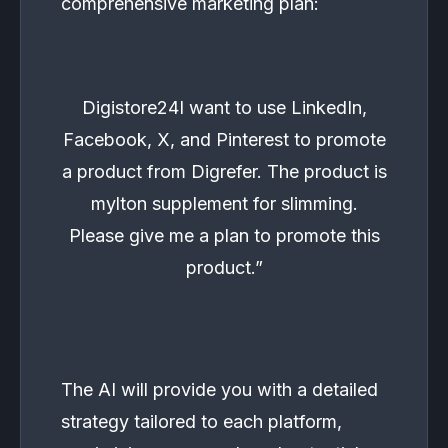
comprehensive marketing plan:
Digistore24I want to use LinkedIn,
Facebook, X, and Pinterest to promote
a product from Digrefer. The product is
mylton supplement for slimming.
Please give me a plan to promote this
product.”
The AI will provide you with a detailed
strategy tailored to each platform,