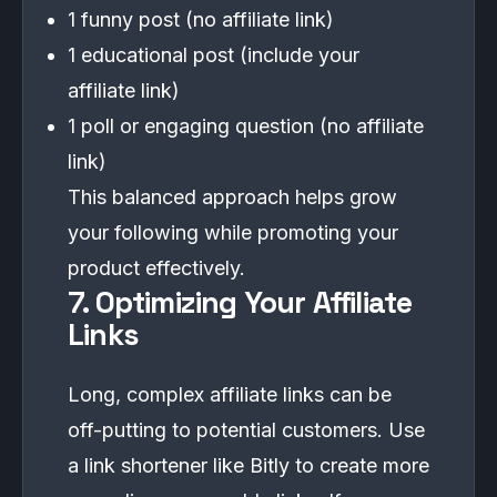
1 funny post (no affiliate link)
1 educational post (include your
affiliate link)
1 poll or engaging question (no affiliate
link)
This balanced approach helps grow
your following while promoting your
product effectively.
7. Optimizing Your Affiliate
Links
Long, complex affiliate links can be
off-putting to potential customers. Use
a link shortener like Bitly to create more