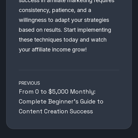
success in affiliate marketing requires
consistency, patience, and a
willingness to adapt your strategies
based on results. Start implementing
these techniques today and watch
your affiliate income grow!
Post
PREVIOUS
navigation
From 0 to $5,000 Monthly:
Complete Beginner’s Guide to
Content Creation Success