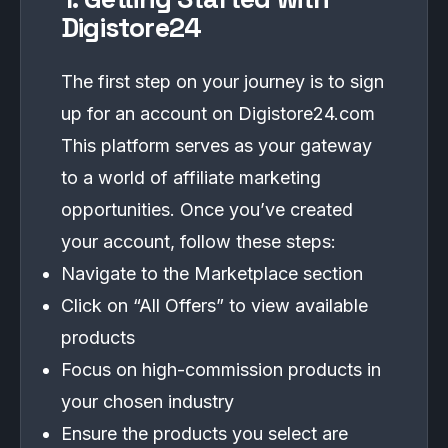
Digistore24
The first step on your journey is to sign
up for an account on Digistore24.com
This platform serves as your gateway
to a world of affiliate marketing
opportunities. Once you’ve created
your account, follow these steps:
Navigate to the Marketplace section
Click on “All Offers” to view available
products
Focus on high-commission products in
your chosen industry
Ensure the products you select are