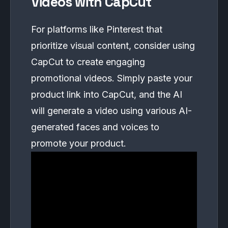
Videos with CapCut
For platforms like Pinterest that
prioritize visual content, consider using
CapCut to create engaging
promotional videos. Simply paste your
product link into CapCut, and the AI
will generate a video using various AI-
generated faces and voices to
promote your product.