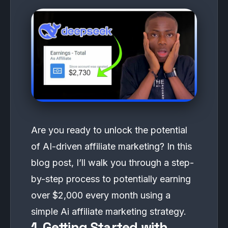
Are you ready to unlock the potential
of AI-driven affiliate marketing? In this
blog post, I’ll walk you through a step-
by-step process to potentially earning
over $2,000 every month using a
simple Ai affiliate marketing strategy.
1. Getting Started with