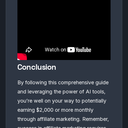
Conclusion
By following this comprehensive guide
and leveraging the power of AI tools,
you’re well on your way to potentially
earning $2,000 or more monthly
through affiliate marketing. Remember,