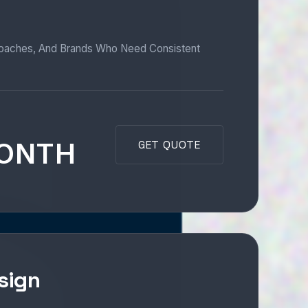
Coaches, And Brands Who Need Consistent
MONTH
GET QUOTE
sign