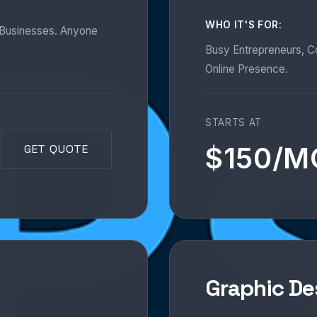
WHO IT'S FOR:
l Businesses. Anyone
Busy Entrepreneurs, 
Online Presence.
STARTS AT
$150/
GET QUOTE
Graphic De