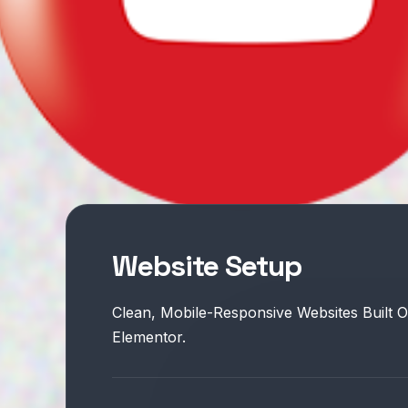
Website Setup
Clean, Mobile-Responsive Websites Built 
Elementor.