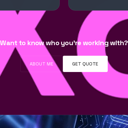
Want to know who you're working with?
ABOUT ME
GET QUOTE