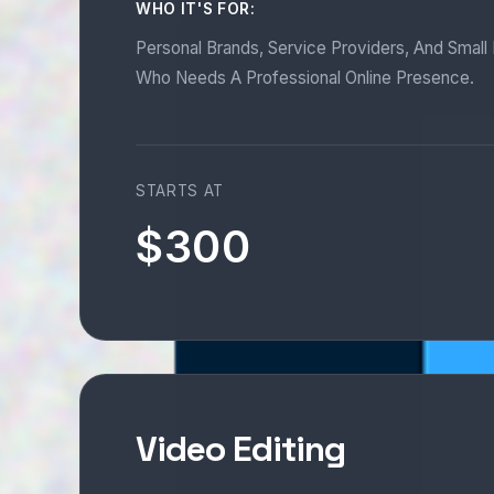
WHO IT'S FOR:
Personal Brands, Service Providers, And Smal
Who Needs A Professional Online Presence.
STARTS AT
$300
Video Editing