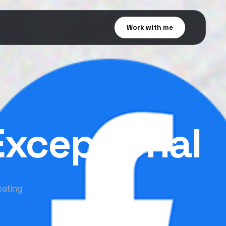
Work with me
Exceptional
eating