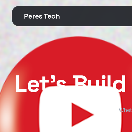
Peres Tech
Let’s Buil
Wheth