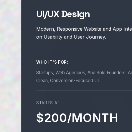
UI/UX Design
Modern, Responsive Website and App Inte
on Usability and User Journey.
WHO IT'S FOR:
Startups, Web Agencies, And Solo Founders. A
Clean, Conversion-Focused UI.
STARTS AT
$200/MONTH