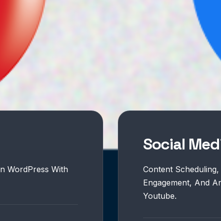
Social Me
On WordPress With
Content Scheduling,
Engagement, And Ana
Youtube.