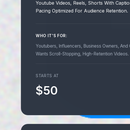
Youtube Videos, Reels, Shorts With Captio
Pacing Optimized For Audience Retention.
WHO IT'S FOR:
Youtubers, Influencers, Business Owners, An
Wants Scroll-Stopping, High-Retention Videos.
STARTS AT
$50