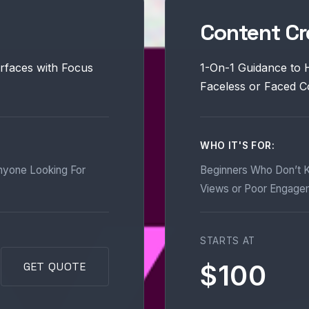
Content Cr
rfaces with Focus
1-On-1 Guidance to 
Faceless or Faced C
WHO IT'S FOR:
nyone Looking For
Beginners Who Don’t K
Views or Poor Engage
STARTS AT
$100
GET QUOTE