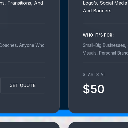
ns, Transitions, And
Logo’s, Social Media
And Banners.
WHO IT'S FOR:
d Coaches. Anyone Who
Small-Big Businesses,
Visuals. Personal Bran
STARTS AT
$50
GET QUOTE