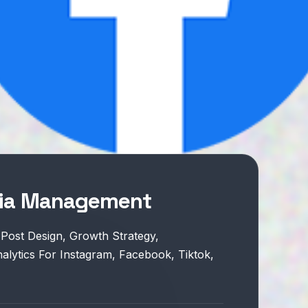
dia Management
 Post Design, Growth Strategy,
lytics For Instagram, Facebook, Tiktok,