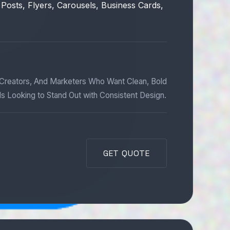
 Posts, Flyers, Carousels, Business Cards,
 Creators, And Marketers Who Want Clean, Bold
ds Looking to Stand Out with Consistent Design.
GET QUOTE