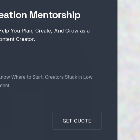
eation Mentorship
Help You Plan, Create, And Grow as a
ontent Creator.
now Where to Start. Creators Stuck in Low
ment.
GET QUOTE