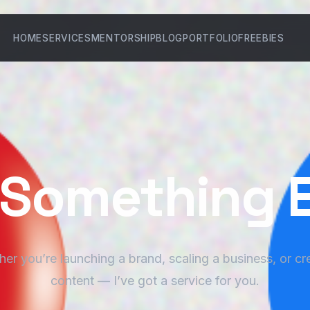
HOME
SERVICES
MENTORSHIP
BLOG
PORTFOLIO
FREEBIES
d Something 
er you’re launching a brand, scaling a business, or cr
content — I’ve got a service for you.