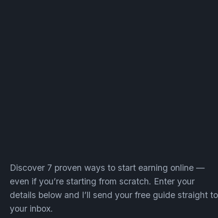
Discover 7 proven ways to start earning online —
even if you’re starting from scratch. Enter your
details below and I’ll send your free guide straight to
your inbox.