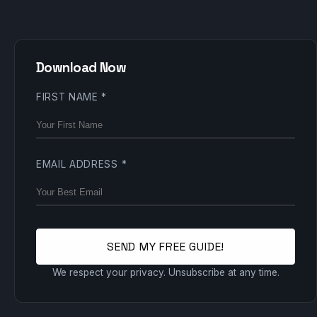
Download Now
FIRST NAME
*
EMAIL ADDRESS
*
SEND MY FREE GUIDE!
We respect your privacy. Unsubscribe at any time.