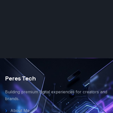
Peres Tech
Building premium digital experiences for creators and
brands.
About Me