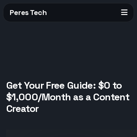
Peres Tech
Get Your Free Guide: $0 to
$1,000/Month as a Content
Creator