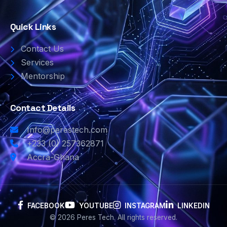
Quick Links
Contact Us
Services
Mentorship
Contact Details
Info@perestech.com
+233 (0) 257362871
Accra-Ghana
FACEBOOK
YOUTUBE
INSTAGRAM
LINKEDIN
© 2026 Peres Tech. All rights reserved.