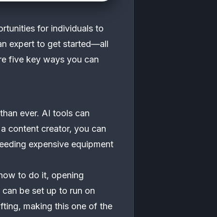
rtunities for individuals to
n expert to get started—all
ore five key ways you can
 than ever. AI tools can
 a content creator, you can
t needing expensive equipment
how to do it, opening
 can be set up to run on
fting, making this one of the