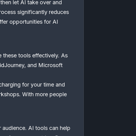
 then let AI take over and
process significantly reduces
ffer opportunities for AI
these tools effectively. As
MidJourney, and Microsoft
charging for your time and
orkshops. With more people
 audience. AI tools can help