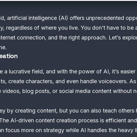
d, artificial intelligence (AI) offers unprecedented oppo
, regardless of where you live. You don’t have to be a
ternet connection, and the right approach. Let’s expl
me.
eation
 lucrative field, and with the power of AI, it’s easier
pts, create characters, and even handle voiceovers. As
te videos, blog posts, or social media content withou
 by creating content, but you can also teach others 
The AI-driven content creation process is efficient and
n focus more on strategy while AI handles the heavy li