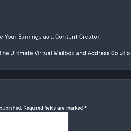
e Your Earnings as a Content Creator
he Ultimate Virtual Mailbox and Address Solutio
published.
Required fields are marked
*