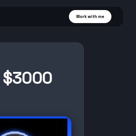
Work with me
o $3000