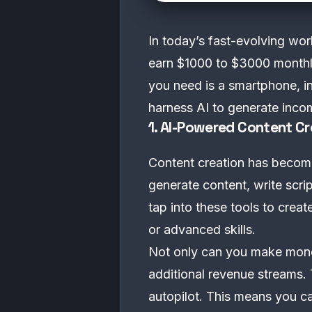
In today’s fast-evolving worl
earn $1000 to $3000 monthly
you need is a smartphone, in
harness AI to generate inco
1. AI-Powered Content Cr
Content creation has become a
generate content, write scri
tap into these tools to crea
or advanced skills.
Not only can you make money
additional revenue streams. 
autopilot. This means you ca