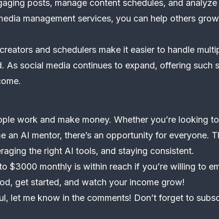
gaging posts, manage content schedules, and analyze
media management services, you can help others grow 
 creators and schedulers make it easier to handle multi
. As social media continues to expand, offering such s
come.
eople work and make money. Whether you’re looking to 
me an AI mentor, there’s an opportunity for everyone. T
raging the right AI tools, and staying consistent.
to $3000 monthly is within reach if you’re willing to e
thod, get started, and watch your income grow!
ful, let me know in the comments! Don’t forget to subsc