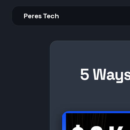
Peres Tech
5 Ways