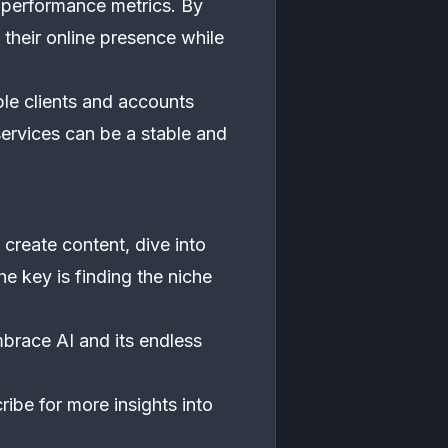
 performance metrics. By
their online presence while
ple clients and accounts
ervices can be a stable and
create content, dive into
he key is finding the niche
mbrace AI and its endless
ribe for more insights into