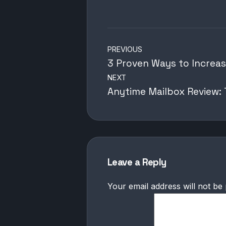
Post
PREVIOUS
navigation
3 Proven Ways to Increas
NEXT
Anytime Mailbox Review: T
Leave a Reply
Your email address will not be 