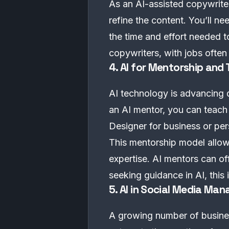
As an AI-assisted copywriter,
refine the content. You’ll ne
the time and effort needed to
copywriters, with jobs ofte
4. AI for Mentorship and
AI technology is advancing q
an AI mentor, you can teach 
Designer for business or per
This mentorship model allow
expertise. AI mentors can o
seeking guidance in AI, this 
5. AI in Social Media M
A growing number of business