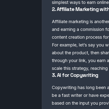
simplest ways to earn online
2. Affiliate Marketing with
Affiliate marketing is anoth
and earning a commission for
content creation process for 
For example, let’s say you 
about the product, then sh
through your link, you earn 
scale this strategy, reachi
3. AI for Copywriting
Copywriting has long been a 
be a fast writer or have exp
based on the input you prov