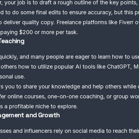
 your job is to draft a rough outline of the key points,
ed to do some final edits to ensure accuracy, but this 
 deliver quality copy. Freelance platforms like Fiverr o
n paying $200 or more per task.
 Teaching
uickly, and many people are eager to learn how to use 
others how to utilize popular AI tools like ChatGPT, 
sonal use.
s you to share your knowledge and help others while 
ffer online courses, one-on-one coaching, or group w
is a profitable niche to explore.
anagement and Growth
es and influencers rely on social media to reach their