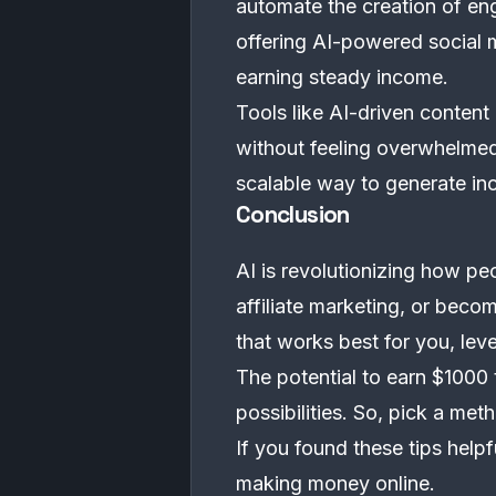
automate the creation of en
offering AI-powered social 
earning steady income.
Tools like AI-driven content
without feeling overwhelmed
scalable way to generate in
Conclusion
AI is revolutionizing how p
affiliate marketing, or beco
that works best for you, leve
The potential to earn $1000 
possibilities. So, pick a me
If you found these tips help
making money online.