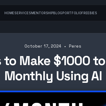
HOME
SERVICES
MENTORSHIP
BLOG
PORTFOLIO
FREEBIES
October 17, 2024 • Peres
 to Make $1000 t
Monthly Using AI