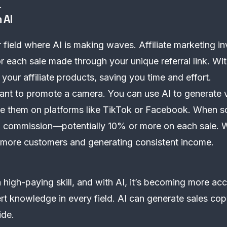
.
 AI
er field where AI is making waves. Affiliate marketing 
 each sale made through your unique referral link. Wi
your affiliate products, saving you time and effort.
want to promote a camera. You can use AI to generate 
are them on platforms like TikTok or Facebook. When 
a commission—potentially 10% or more on each sale. Wi
ng more customers and generating consistent income.
high-paying skill, and with AI, it’s becoming more acc
ert knowledge in every field. AI can generate sales co
ide.