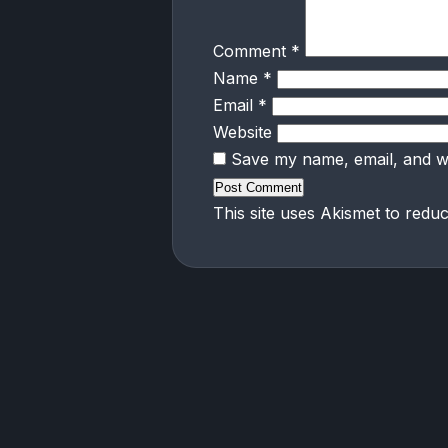
Comment
*
Name
*
Email
*
Website
Save my name, email, and we
This site uses Akismet to red