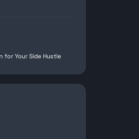
n for Your Side Hustle