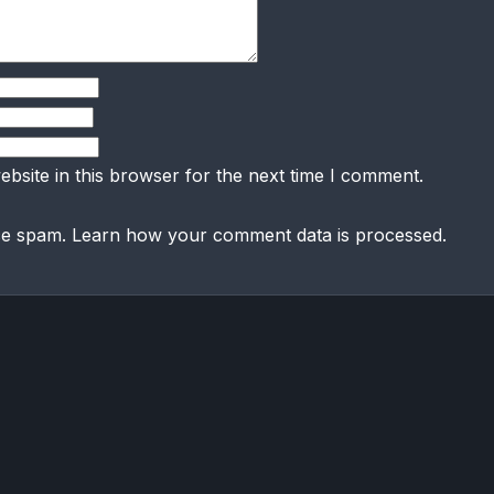
bsite in this browser for the next time I comment.
uce spam.
Learn how your comment data is processed.