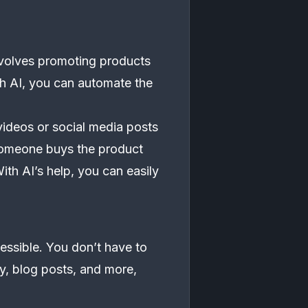
involves promoting products
th AI, you can automate the
videos or social media posts
someone buys the product
th AI’s help, you can easily
essible. You don’t have to
py, blog posts, and more,